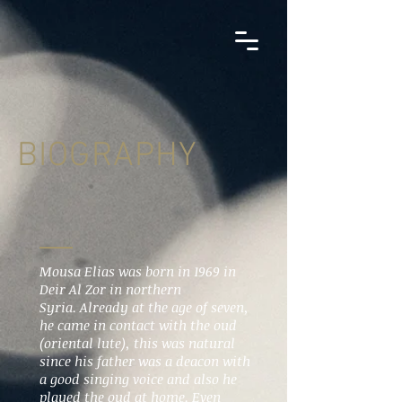
BIOGRAPHY
Mousa Elias was born in 1969 in
Deir Al Zor in northern
Syria. Already at the age of seven,
he came in contact with the oud
(oriental lute), this was natural
since his father was a deacon with
a good singing voice and also he
played the oud at home. Even