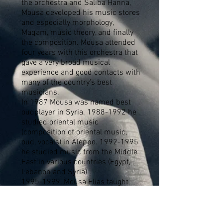
the orchestra and Saliba Hanna,
Mousa developed his music stores
and especially morphology,
Maqam, music theory, and finally
the composition. Mousa attended
four years with this orchestra that
gave a very broad musical
experience and good contacts with
many of the country's best
musicians.
In 1987 Mousa was named best
oudplayer in Syria.
1988-1992
he
studied oriental music
(composition of oriental music,
oud, vocals) in Aleppo.
1992-1995
he studied music from the Middle
East in various countries (Egypt,
Lebanon and Syria).
1995-1999
, Mousa Elias taught
oriental music (composition,
Maqam analysis and oud) in music
school in Aleppo, and he worked
as a composer composing music