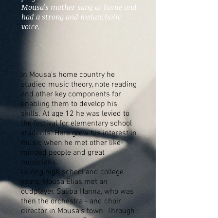
Mousa's mother sang at home and
had a strong and melancholic
voice.
In Mousa's home country he
studied music theory, note reading
and other key components for
enabling them to develop his
skills. At age 12 he was levied to
the festival for elementary school
students. Here grew his interest in
music when he met other like-
minded people and great
musicians.
During high school and college
years, Mousa Elias met an
oudplayer, Saliba Hanna, who was
then the orchestra - and choir
director in Mousa's town. Through