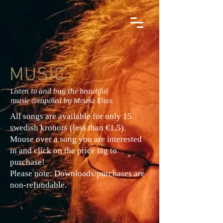
MUSIC
Listen to and buy the beautiful
music composed by Mousa Elias.
All songs are available for only 15
swedish kronors (less than €1,5).
Mouse over a song you are interested
in and click on the price tag to
purchase!
Please note: Downloads/purchases are
non-refundable.